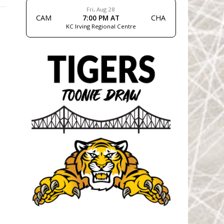
Fri, Aug 28
CAM
7:00 PM AT
CHA
KC Irving Regional Centre