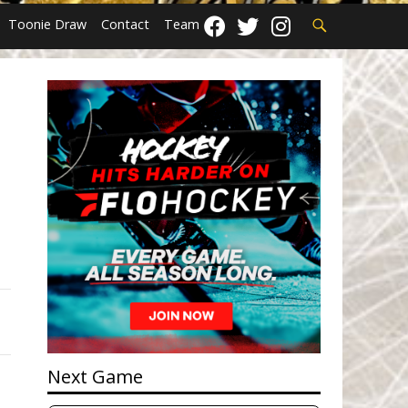
Search
Toonie Draw
Contact
Team
Next Game