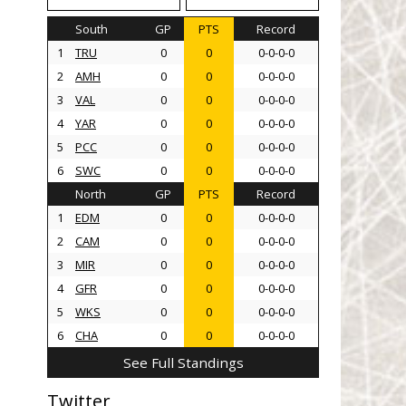
South
GP
PTS
Record
1
TRU
0
0
0-0-0-0
2
AMH
0
0
0-0-0-0
3
VAL
0
0
0-0-0-0
4
YAR
0
0
0-0-0-0
5
PCC
0
0
0-0-0-0
6
SWC
0
0
0-0-0-0
North
GP
PTS
Record
1
EDM
0
0
0-0-0-0
2
CAM
0
0
0-0-0-0
3
MIR
0
0
0-0-0-0
4
GFR
0
0
0-0-0-0
5
WKS
0
0
0-0-0-0
6
CHA
0
0
0-0-0-0
See Full Standings
Twitter